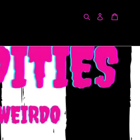
Search
Log in
Cart