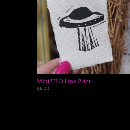
Mini UFO Lino Print
Regular
£5.00
price