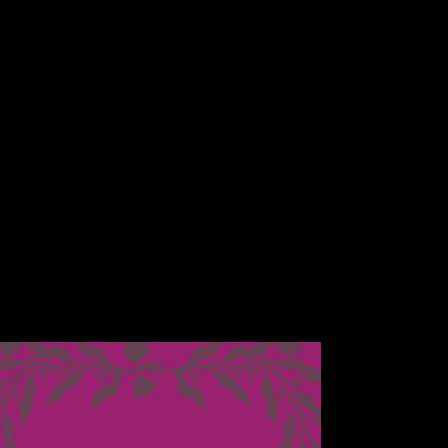
price