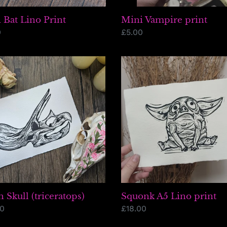
 Bat Lino Print
Mini Vampire print
lar
0
Regular
£5.00
price
h
Squonk
A5
eratops)
Lino
print
h Skull (triceratops)
Squonk A5 Lino print
lar
00
Regular
£18.00
price