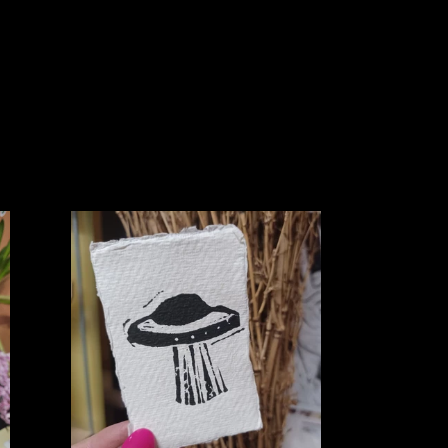
Mini
UFO
Lino
Print