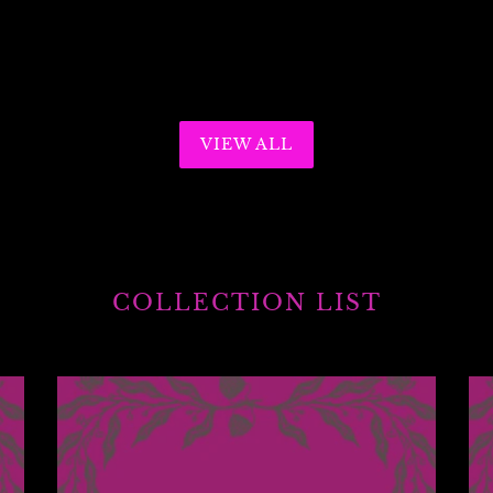
VIEW ALL
COLLECTION LIST