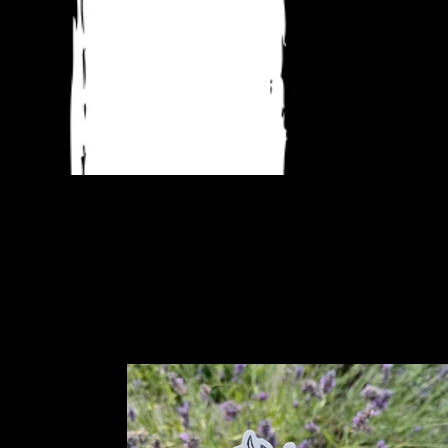
Wolpertinger
sticker