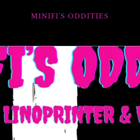
MINIFI'S ODDITIES