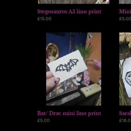
Stegosaurus A5 lino print
Mini
Regular
£15.00
Regu
£5.0
price
price
Bat/
Sara
Drac
Skull
mini
(tric
lino
print
Sara
Bat/ Drac mini lino print
Regu
£18.
Regular
£5.00
price
price