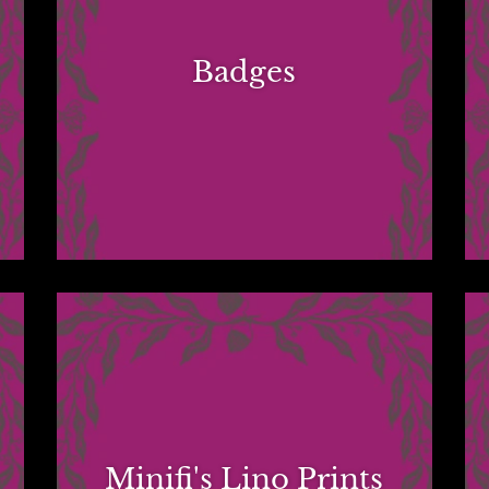
Badges
Minifi's Lino Prints