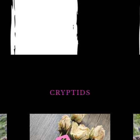
CRYPTIDS
Mothman
Sq
wooden
sti
keyring