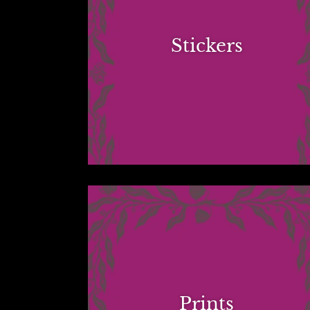
Stickers
Prints