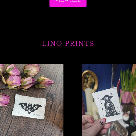
VIEW ALL
LINO PRINTS
Mini
Vampire
print