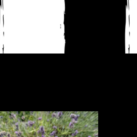
uonk
cker