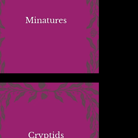
Minatures
Cryptids