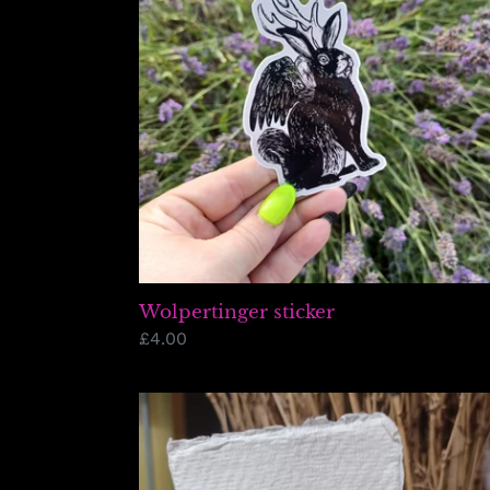
Wolpertinger sticker
Regular
£4.00
price
Mini
UFO
Lino
Print