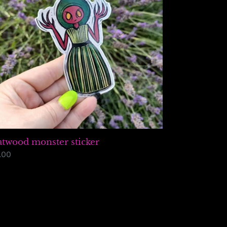
atwood monster sticker
gular
.00
ice