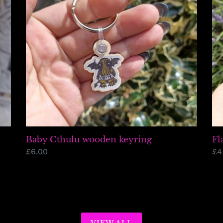
Baby Cthulu wooden keyring
Fl
Regular
£6.00
Re
£4
price
pr